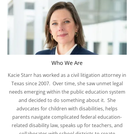
Who We Are
Kacie Starr has worked as a civil litigation attorney in
Texas since 2007. Over time, she saw unmet legal
needs emerging within the public education system
and decided to do something about it. She
advocates for children with disabilities, helps
parents navigate complicated federal education-
related disability law, speaks up for teachers, and
collaborates with school districts to create