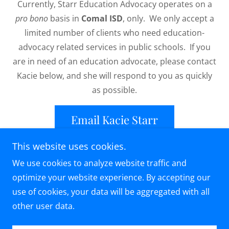
Currently, Starr Education Advocacy operates on a
pro bono
basis in
Comal ISD
, only. We only accept a
limited number of clients who need education-
advocacy related services in public schools. If you
are in need of an education advocate, please contact
Kacie below, and she will respond to you as quickly
as possible.
Email Kacie Starr
This website uses cookies.
We use cookies to analyze website traffic and
optimize your website experience. By accepting our
Copyright © 2026 Starr Advocacy - All Rights
use of cookies, your data will be aggregated with all
Reserved.
other user data.
Powered by