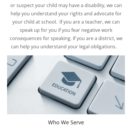
or suspect your child may have a disability, we can
help you understand your rights and advocate for
your child at school. If you are a teacher, we can
speak up for you if you fear negative work
consequences for speaking. If you are a district, we
can help you understand your legal obligations.
Who We Serve