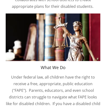
appropriate plans for their disabled students.
What We Do
Under federal law, all children have the right to
receive a free, appropriate, public education
("FAPE"). Parents, educators, and even school
districts can struggle to navigate what FAPE looks
like for disabled children. If you have a disabled child