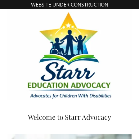
WEBSITE UNDER CONSTRUCTION
Welcome to Starr Advocacy